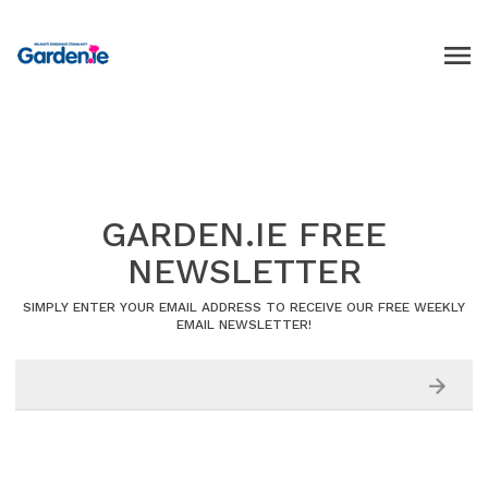
GARDEN.IE FREE
NEWSLETTER
SIMPLY ENTER YOUR EMAIL ADDRESS TO RECEIVE OUR FREE WEEKLY
EMAIL NEWSLETTER!