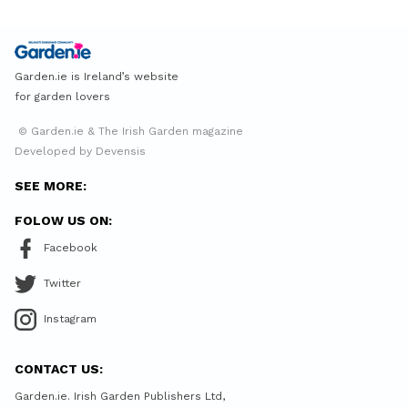
Garden.ie is Ireland’s website
for garden lovers
© Garden.ie & The Irish Garden magazine
Developed by Devensis
SEE MORE:
FOLOW US ON:
Facebook
Twitter
Instagram
CONTACT US:
Garden.ie. Irish Garden Publishers Ltd,