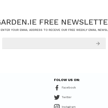
ARDEN.IE FREE NEWSLETT
 ENTER YOUR EMAIL ADDRESS TO RECEIVE OUR FREE WEEKLY EMAIL NEWS
FOLOW US ON:
Facebook
Twitter
Instagram