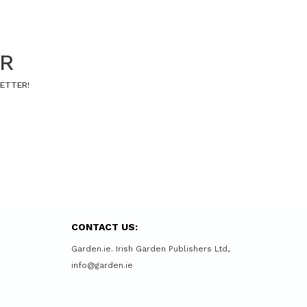
ER
LETTER!
CONTACT US:
Garden.ie. Irish Garden Publishers Ltd,
info@garden.ie