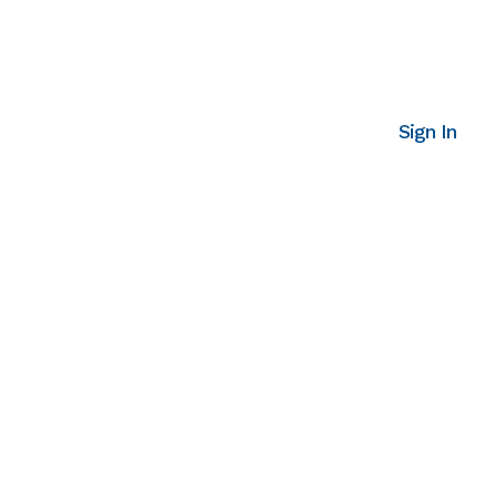
Sign In