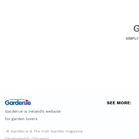
G
SIMPLY
SEE MORE:
Garden.ie is Ireland’s website
for garden lovers
© Garden.ie & The Irish Garden magazine
Developed by Devensis