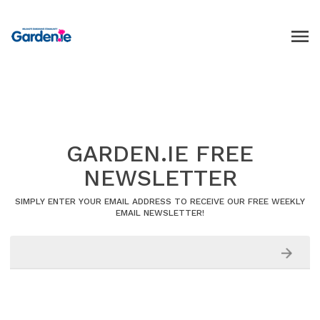
GARDEN.IE FREE
NEWSLETTER
SIMPLY ENTER YOUR EMAIL ADDRESS TO RECEIVE OUR FREE WEEKLY
EMAIL NEWSLETTER!