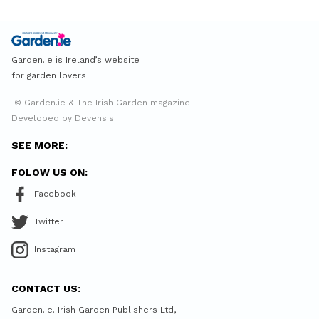
Garden.ie is Ireland’s website
for garden lovers
© Garden.ie & The Irish Garden magazine
Developed by Devensis
SEE MORE:
FOLOW US ON:
Facebook
Twitter
Instagram
CONTACT US:
Garden.ie. Irish Garden Publishers Ltd,